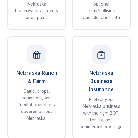
Nebraska
optional
homeowners at every
comp/collision,
price point.
roadside, and rental.
Nebraska Ranch
Nebraska
& Farm
Business
Insurance
Cattle, crops,
equipment, and
Protect your
feedlot operations
Nebraska business
covered across
with the right BOP,
Nebraska.
liability, and
commercial coverage.