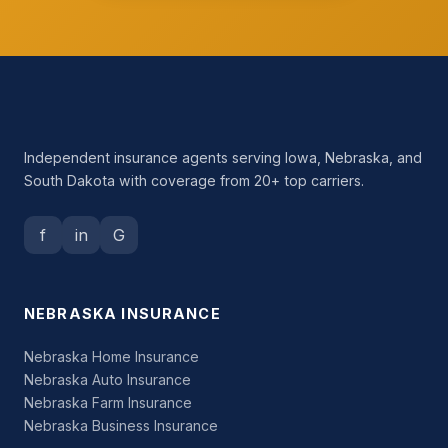
Independent insurance agents serving Iowa, Nebraska, and
South Dakota with coverage from 20+ top carriers.
f
in
G
NEBRASKA INSURANCE
Nebraska Home Insurance
Nebraska Auto Insurance
Nebraska Farm Insurance
Nebraska Business Insurance