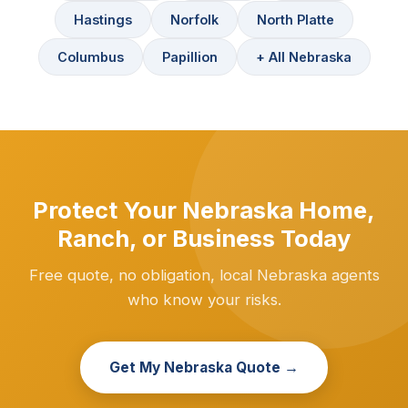
Hastings
Norfolk
North Platte
Columbus
Papillion
+ All Nebraska
Protect Your Nebraska Home,
Ranch, or Business Today
Free quote, no obligation, local Nebraska agents
who know your risks.
Get My Nebraska Quote →