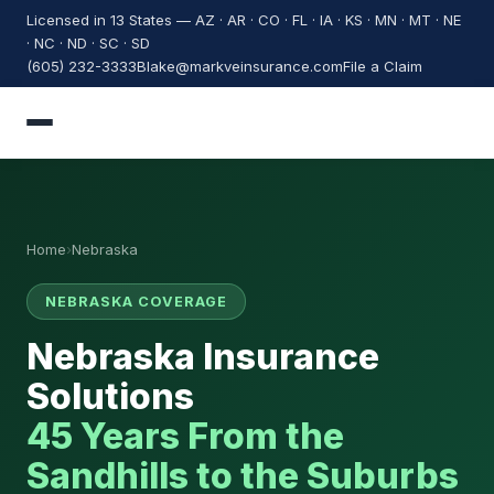
Licensed in 13 States — AZ · AR · CO · FL · IA · KS · MN · MT · NE
· NC · ND · SC · SD
(605) 232-3333
Blake@markveinsurance.com
File a Claim
Home
›
Nebraska
NEBRASKA COVERAGE
Nebraska Insurance
Solutions
45 Years From the
Sandhills to the Suburbs