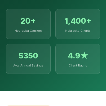
20+
1,400+
Nebraska Carriers
Nebraska Clients
$350
4.9★
Avg. Annual Savings
Client Rating