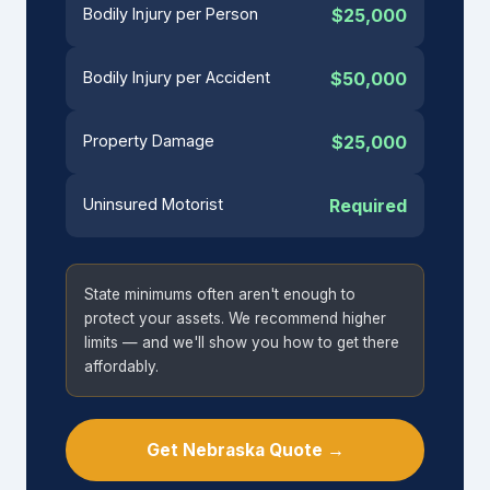
Bodily Injury per Person
$25,000
Bodily Injury per Accident
$50,000
Property Damage
$25,000
Uninsured Motorist
Required
State minimums often aren't enough to
protect your assets. We recommend higher
limits — and we'll show you how to get there
affordably.
Get Nebraska Quote →