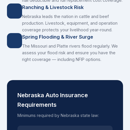
hail deductible and full replacement cost coverage.
Ranching & Livestock Risk
Nebraska leads the nation in cattle and beef
production. Livestock, equipment, and operation
coverage protects your livelihood year-round.
Spring Flooding & River Surge
The Missouri and Platte rivers flood regularly. We
assess your flood risk and ensure you have the
right coverage — including NFIP options.
Nebraska Auto Insurance
Requirements
Minimums required by Nebraska state law: