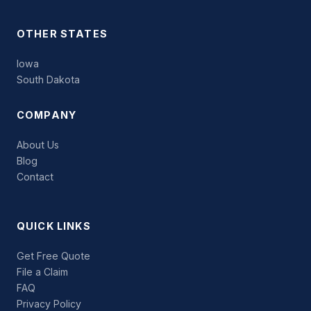
OTHER STATES
Iowa
South Dakota
COMPANY
About Us
Blog
Contact
QUICK LINKS
Get Free Quote
File a Claim
FAQ
Privacy Policy