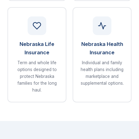
Nebraska Life
Nebraska Health
Insurance
Insurance
Term and whole life
Individual and family
options designed to
health plans including
protect Nebraska
marketplace and
families for the long
supplemental options.
haul.