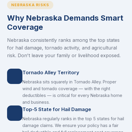
NEBRASKA RISKS
Why Nebraska Demands Smart
Coverage
Nebraska consistently ranks among the top states
for hail damage, tornado activity, and agricultural
risk. Don't leave your family or livelihood exposed.
Tornado Alley Territory
Nebraska sits squarely in Tornado Alley. Proper
wind and tornado coverage — with the right
deductibles — is critical for every Nebraska home
and business.
Top-5 State for Hail Damage
Nebraska regularly ranks in the top 5 states for hail
damage claims. We ensure your policy has a fair