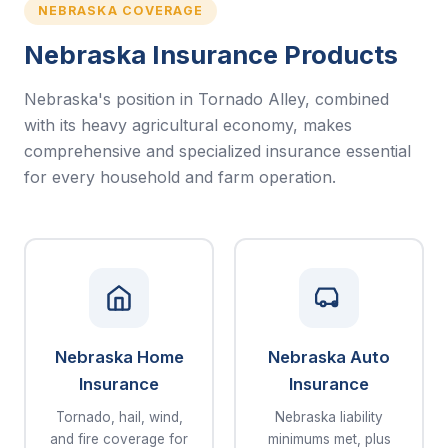
NEBRASKA COVERAGE
Nebraska Insurance Products
Nebraska's position in Tornado Alley, combined
with its heavy agricultural economy, makes
comprehensive and specialized insurance essential
for every household and farm operation.
Nebraska Home
Nebraska Auto
Insurance
Insurance
Tornado, hail, wind,
Nebraska liability
and fire coverage for
minimums met, plus