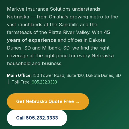
Markve Insurance Solutions understands
Nebraska — from Omaha's growing metro to the
vast ranchlands of the Sandhills and the
farmsteads of the Platte River Valley. With
45
years of experience
and offices in Dakota
Dunes, SD and Milbank, SD, we find the right
coverage at the right price for every Nebraska
household and business.
Main Office:
150 Tower Road, Suite 120, Dakota Dunes, SD
| Toll-Free:
605.232.3333
Get Nebraska Quote Free →
Call 605.232.3333