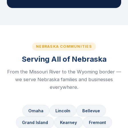
NEBRASKA COMMUNITIES
Serving All of Nebraska
From the Missouri River to the Wyoming border —
we serve Nebraska families and businesses
everywhere.
Omaha
Lincoln
Bellevue
Grand Island
Kearney
Fremont