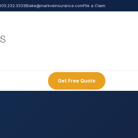
605.232.3333
Blake@markveinsurance.com
File a Claim
Get Free Quote