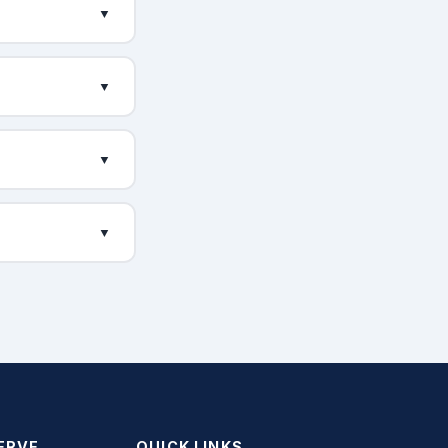
▼
▼
▼
▼
ERVE
QUICK LINKS