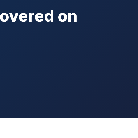
Covered on