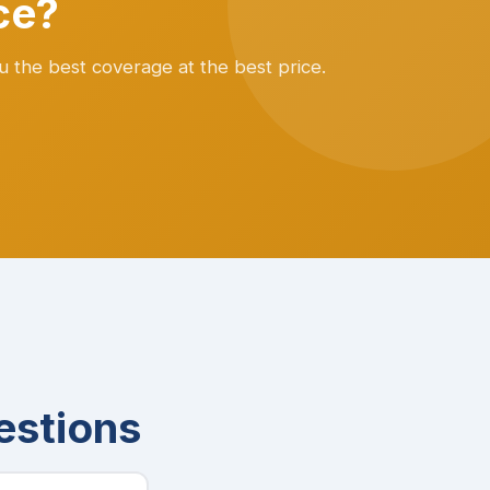
ce?
u the best coverage at the best price.
estions