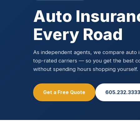
Auto Insuran
Every Road
As independent agents, we compare auto in
top-rated carriers — so you get the best c
without spending hours shopping yourself.
Get a Free Quote
605.232.333