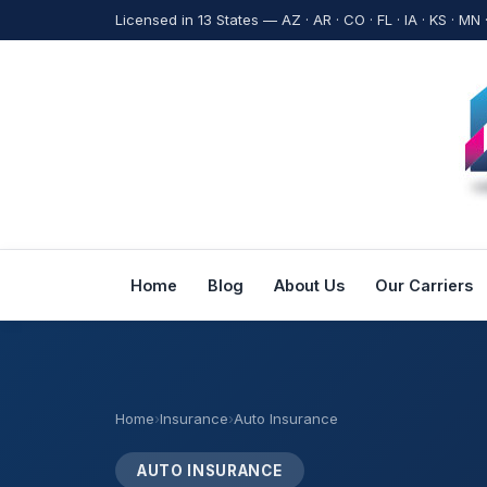
Licensed in 13 States — AZ · AR · CO · FL · IA · KS · MN 
Home
Blog
About Us
Our Carriers
Home
›
Insurance
›
Auto Insurance
AUTO INSURANCE