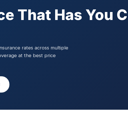
ce That Has You 
surance rates across multiple
overage at the best price
3