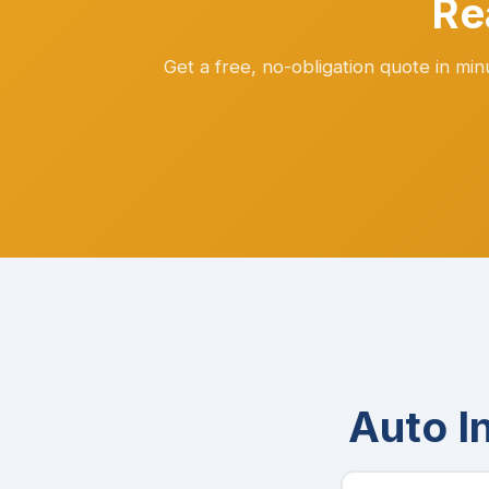
Re
Get a free, no-obligation quote in mi
Auto I