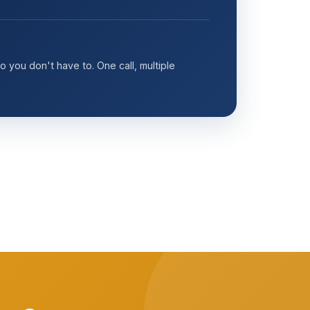
 you don't have to. One call, multiple