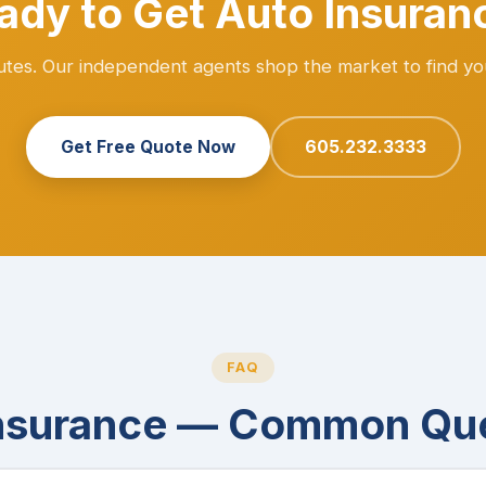
ady to Get Auto Insuran
nutes. Our independent agents shop the market to find yo
Get Free Quote Now
605.232.3333
FAQ
nsurance — Common Qu