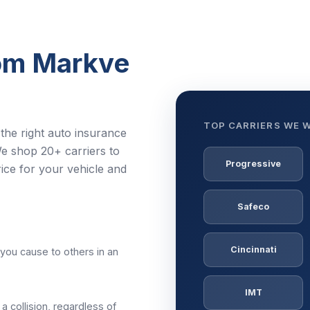
rom Markve
TOP CARRIERS WE 
the right auto insurance
e shop 20+ carriers to
Progressive
ice for your vehicle and
Safeco
Cincinnati
you cause to others in an
IMT
 a collision, regardless of