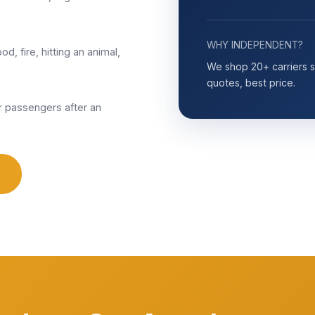
WHY INDEPENDENT?
od, fire, hitting an animal,
We shop 20+ carriers so
quotes, best price.
 passengers after an