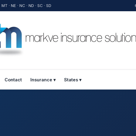
· MT · NE · NC · ND · SC · SD
Contact
Insurance ▾
States ▾