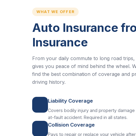
WHAT WE OFFER
Auto Insurance f
Insurance
From your daily commute to long road trips, 
gives you peace of mind behind the wheel. W
find the best combination of coverage and pr
driving history.
Liability Coverage
Covers bodily injury and property damage 
at-fault accident. Required in all states.
Collision Coverage
Pays to repair or replace your vehicle after