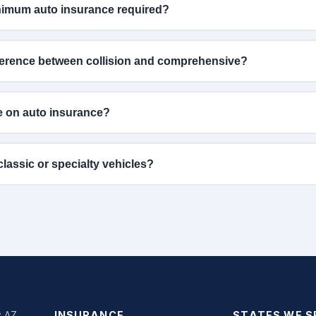
nimum auto insurance required?
fference between collision and comprehensive?
e on auto insurance?
lassic or specialty vehicles?
: AZ
INSURANCE
STATES WE S