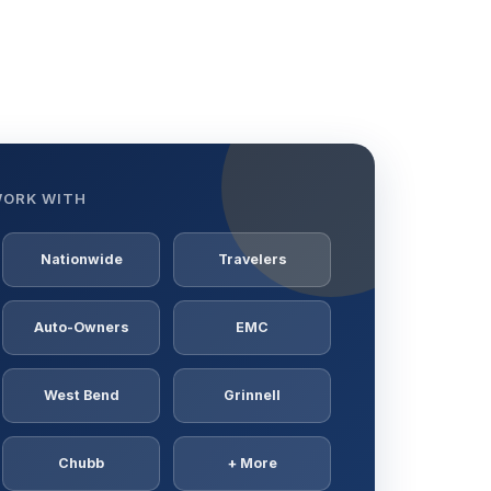
WORK WITH
Nationwide
Travelers
Auto-Owners
EMC
West Bend
Grinnell
Chubb
+ More