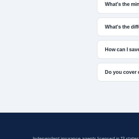
What's the mi
What's the di
How can I sav
Do you cover c
Independent insurance agents licensed in 13 states