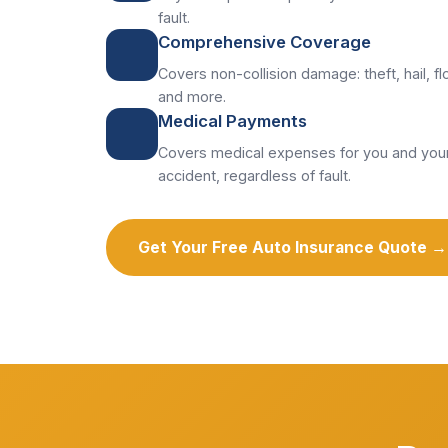
fault.
Comprehensive Coverage
Covers non-collision damage: theft, hail, flo
and more.
Medical Payments
Covers medical expenses for you and your
accident, regardless of fault.
Get Your Free Auto Insurance Quote →