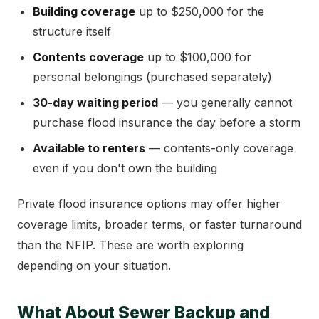
Building coverage
up to $250,000 for the
structure itself
Contents coverage
up to $100,000 for
personal belongings (purchased separately)
30-day waiting period
— you generally cannot
purchase flood insurance the day before a storm
Available to renters
— contents-only coverage
even if you don't own the building
Private flood insurance options may offer higher
coverage limits, broader terms, or faster turnaround
than the NFIP. These are worth exploring
depending on your situation.
What About Sewer Backup and