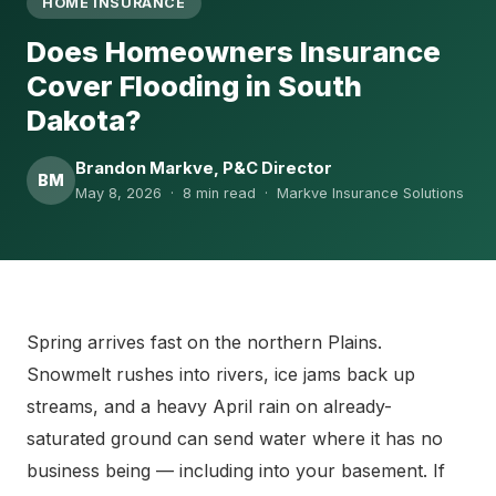
HOME INSURANCE
Does Homeowners Insurance
Cover Flooding in South
Dakota?
Brandon Markve, P&C Director
BM
May 8, 2026 · 8 min read · Markve Insurance Solutions
Spring arrives fast on the northern Plains.
Snowmelt rushes into rivers, ice jams back up
streams, and a heavy April rain on already-
saturated ground can send water where it has no
business being — including into your basement. If