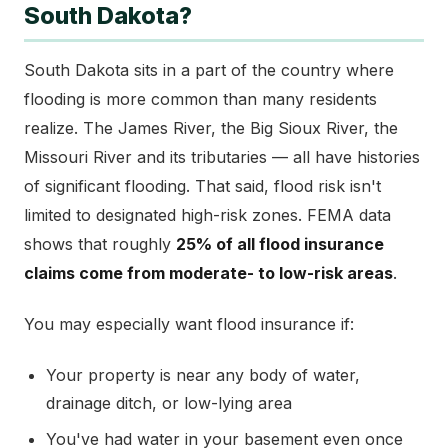
South Dakota?
South Dakota sits in a part of the country where
flooding is more common than many residents
realize. The James River, the Big Sioux River, the
Missouri River and its tributaries — all have histories
of significant flooding. That said, flood risk isn't
limited to designated high-risk zones. FEMA data
shows that roughly
25% of all flood insurance
claims come from moderate- to low-risk areas
.
You may especially want flood insurance if:
Your property is near any body of water,
drainage ditch, or low-lying area
You've had water in your basement even once