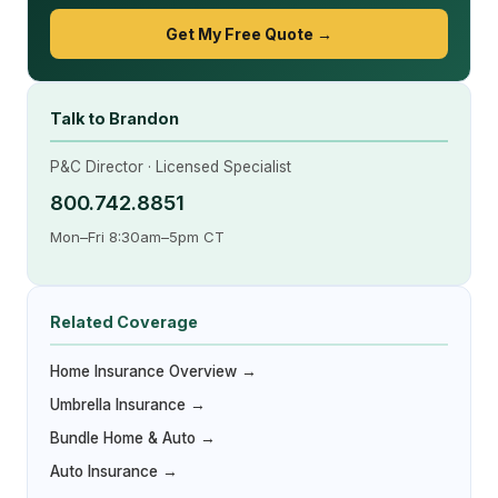
Get My Free Quote →
Talk to Brandon
P&C Director · Licensed Specialist
800.742.8851
Mon–Fri 8:30am–5pm CT
Related Coverage
Home Insurance Overview →
Umbrella Insurance →
Bundle Home & Auto →
Auto Insurance →