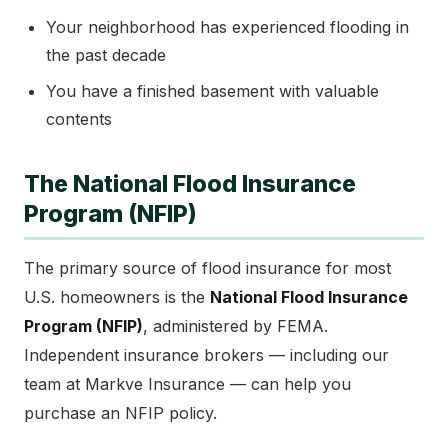
Your neighborhood has experienced flooding in
the past decade
You have a finished basement with valuable
contents
The National Flood Insurance
Program (NFIP)
The primary source of flood insurance for most
U.S. homeowners is the
National Flood Insurance
Program (NFIP)
, administered by FEMA.
Independent insurance brokers — including our
team at Markve Insurance — can help you
purchase an NFIP policy.