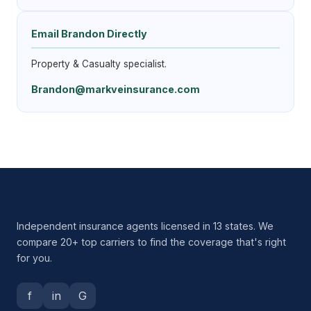
Email Brandon Directly
Property & Casualty specialist.
Brandon@markveinsurance.com
Independent insurance agents licensed in 13 states. We
compare 20+ top carriers to find the coverage that's right
for you.
f
in
G