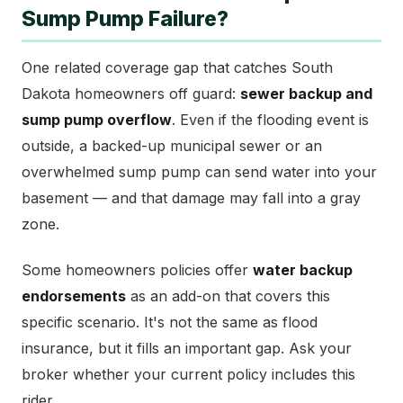
Sump Pump Failure?
One related coverage gap that catches South
Dakota homeowners off guard:
sewer backup and
sump pump overflow
. Even if the flooding event is
outside, a backed-up municipal sewer or an
overwhelmed sump pump can send water into your
basement — and that damage may fall into a gray
zone.
Some homeowners policies offer
water backup
endorsements
as an add-on that covers this
specific scenario. It's not the same as flood
insurance, but it fills an important gap. Ask your
broker whether your current policy includes this
rider.