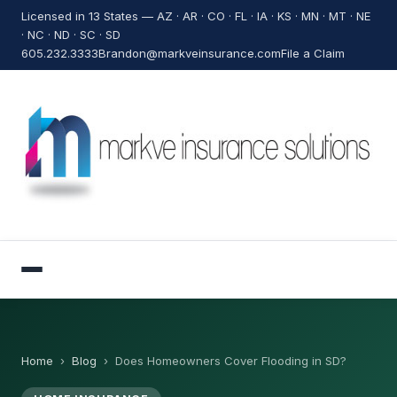
Licensed in 13 States — AZ · AR · CO · FL · IA · KS · MN · MT · NE
· NC · ND · SC · SD
605.232.3333
Brandon@markveinsurance.com
File a Claim
Home
›
Blog
›
Does Homeowners Cover Flooding in SD?