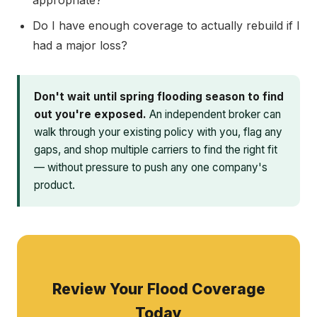
appropriate?
Do I have enough coverage to actually rebuild if I
had a major loss?
Don't wait until spring flooding season to find
out you're exposed.
An independent broker can
walk through your existing policy with you, flag any
gaps, and shop multiple carriers to find the right fit
— without pressure to push any one company's
product.
Review Your Flood Coverage
Today