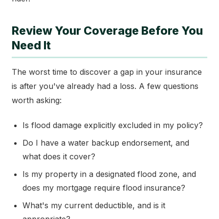
Review Your Coverage Before You
Need It
The worst time to discover a gap in your insurance
is after you've already had a loss. A few questions
worth asking:
Is flood damage explicitly excluded in my policy?
Do I have a water backup endorsement, and
what does it cover?
Is my property in a designated flood zone, and
does my mortgage require flood insurance?
What's my current deductible, and is it