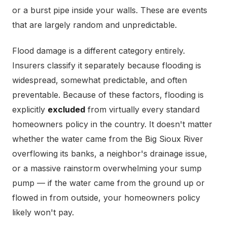
or a burst pipe inside your walls. These are events
that are largely random and unpredictable.
Flood damage is a different category entirely.
Insurers classify it separately because flooding is
widespread, somewhat predictable, and often
preventable. Because of these factors, flooding is
explicitly
excluded
from virtually every standard
homeowners policy in the country. It doesn't matter
whether the water came from the Big Sioux River
overflowing its banks, a neighbor's drainage issue,
or a massive rainstorm overwhelming your sump
pump — if the water came from the ground up or
flowed in from outside, your homeowners policy
likely won't pay.