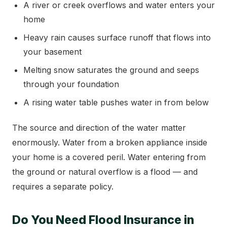
A river or creek overflows and water enters your
home
Heavy rain causes surface runoff that flows into
your basement
Melting snow saturates the ground and seeps
through your foundation
A rising water table pushes water in from below
The source and direction of the water matter
enormously. Water from a broken appliance inside
your home is a covered peril. Water entering from
the ground or natural overflow is a flood — and
requires a separate policy.
Do You Need Flood Insurance in