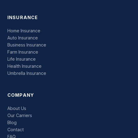
INSURANCE
Home Insurance
Auto Insurance
Business Insurance
Farm Insurance
Life Insurance
Health Insurance
Umbrella Insurance
COMPANY
About Us
Our Carriers
Blog
Contact
FAQ