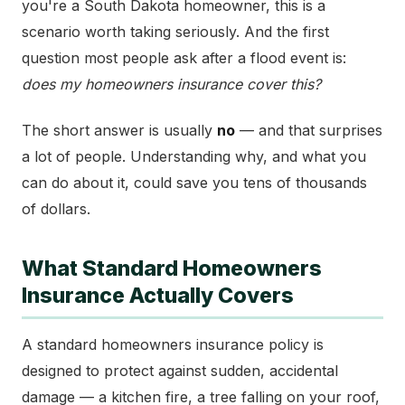
you're a South Dakota homeowner, this is a
scenario worth taking seriously. And the first
question most people ask after a flood event is:
does my homeowners insurance cover this?
The short answer is usually
no
— and that surprises
a lot of people. Understanding why, and what you
can do about it, could save you tens of thousands
of dollars.
What Standard Homeowners
Insurance Actually Covers
A standard homeowners insurance policy is
designed to protect against sudden, accidental
damage — a kitchen fire, a tree falling on your roof,