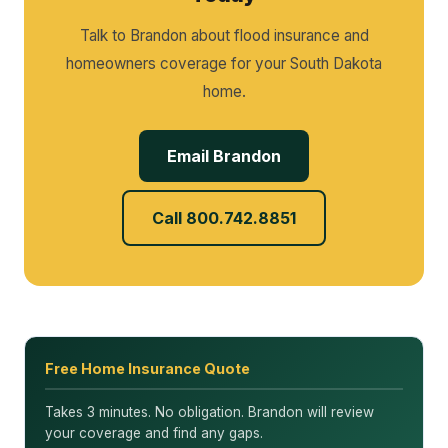
Talk to Brandon about flood insurance and
homeowners coverage for your South Dakota
home.
Email Brandon
Call 800.742.8851
Free Home Insurance Quote
Takes 3 minutes. No obligation. Brandon will review
your coverage and find any gaps.