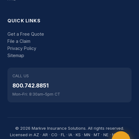
QUICK LINKS
Get a Free Quote
File a Claim
Privacy Policy
Sitemap
CALL US
800.742.8851
Mon–Fri: 8:30am–5pm CT
© 2026 Markve Insurance Solutions. All rights reserved.
Licensed in AZ · AR · CO · FL · IA · KS · MN · MT · NE · NC · ND ·