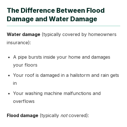
The Difference Between Flood
Damage and Water Damage
Water damage
(typically covered by homeowners
insurance):
A pipe bursts inside your home and damages
your floors
Your roof is damaged in a hailstorm and rain gets
in
Your washing machine malfunctions and
overflows
Flood damage
(typically
not
covered):