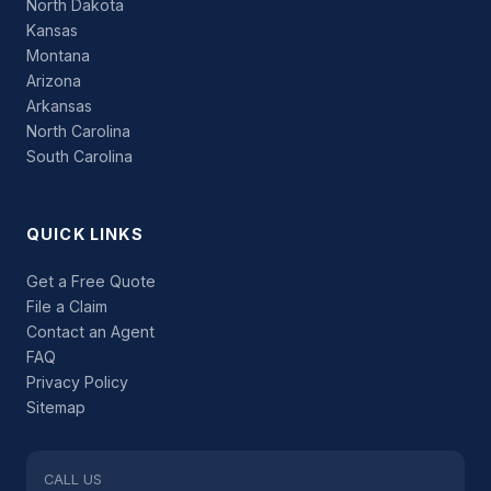
North Dakota
Kansas
Montana
Arizona
Arkansas
North Carolina
South Carolina
QUICK LINKS
Get a Free Quote
File a Claim
Contact an Agent
FAQ
Privacy Policy
Sitemap
CALL US