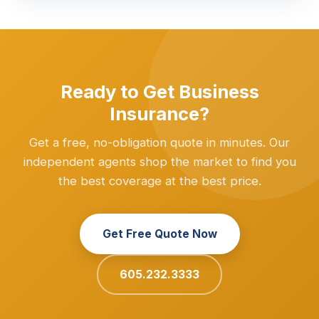
Ready to Get Business
Insurance?
Get a free, no-obligation quote in minutes. Our
independent agents shop the market to find you
the best coverage at the best price.
Get Free Quote Now
605.232.3333