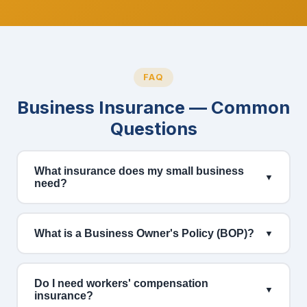
FAQ
Business Insurance — Common
Questions
What insurance does my small business
▼
need?
What is a Business Owner's Policy (BOP)?
▼
Do I need workers' compensation
▼
insurance?