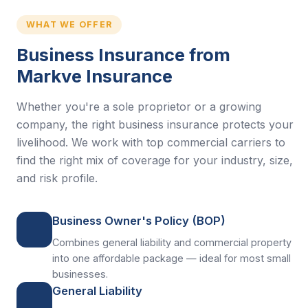
WHAT WE OFFER
Business Insurance from
Markve Insurance
Whether you're a sole proprietor or a growing
company, the right business insurance protects your
livelihood. We work with top commercial carriers to
find the right mix of coverage for your industry, size,
and risk profile.
Business Owner's Policy (BOP)
Combines general liability and commercial property
into one affordable package — ideal for most small
businesses.
General Liability