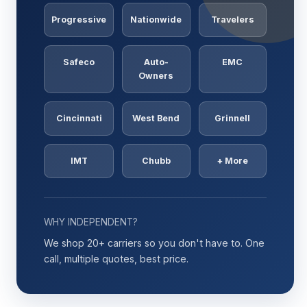
Progressive
Nationwide
Travelers
Safeco
Auto-
EMC
Owners
Cincinnati
West Bend
Grinnell
IMT
Chubb
+ More
WHY INDEPENDENT?
We shop 20+ carriers so you don't have to. One
call, multiple quotes, best price.