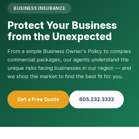
BUSINESS INSURANCE
Protect Your Business
from the Unexpected
From a simple Business Owner's Policy to complex
commercial packages, our agents understand the
unique risks facing businesses in our region — and
we shop the market to find the best fit for you.
Get a Free Quote
605.232.3333