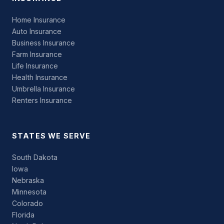
Home Insurance
Auto Insurance
Business Insurance
Farm Insurance
Life Insurance
Health Insurance
Umbrella Insurance
Renters Insurance
STATES WE SERVE
South Dakota
Iowa
Nebraska
Minnesota
Colorado
Florida