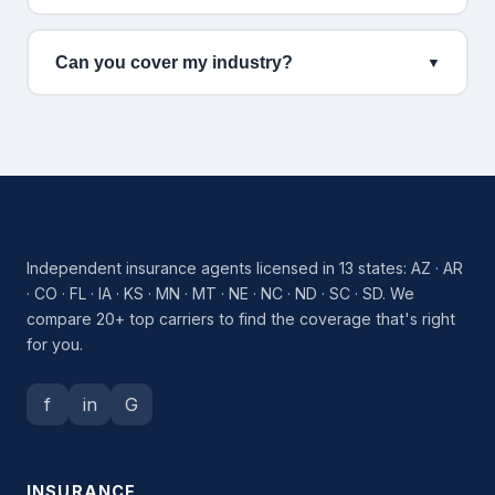
Can you cover my industry?
▼
Independent insurance agents licensed in 13 states: AZ · AR
· CO · FL · IA · KS · MN · MT · NE · NC · ND · SC · SD. We
compare 20+ top carriers to find the coverage that's right
for you.
f
in
G
INSURANCE