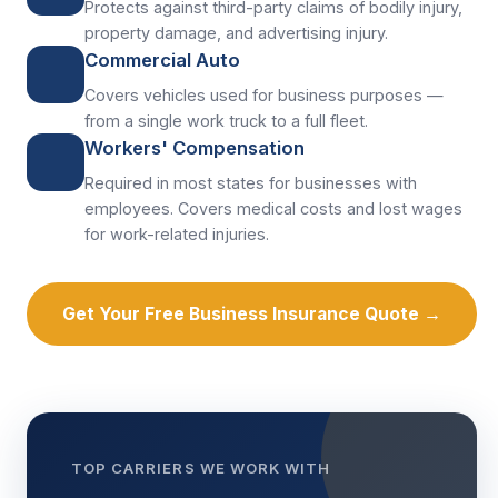
Protects against third-party claims of bodily injury,
property damage, and advertising injury.
Commercial Auto
Covers vehicles used for business purposes —
from a single work truck to a full fleet.
Workers' Compensation
Required in most states for businesses with
employees. Covers medical costs and lost wages
for work-related injuries.
Get Your Free Business Insurance Quote →
TOP CARRIERS WE WORK WITH