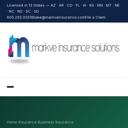
Licensed in 13 States — AZ · AR · CO · FL · IA · KS · MN · MT · NE
· NC · ND · SC · SD
605.232.3333
Blake@markveinsurance.com
File a Claim
Home
›
Insurance
›
Business Insurance