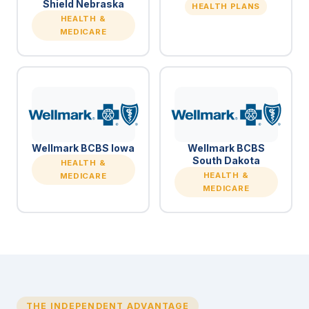
Shield Nebraska
HEALTH PLANS
HEALTH &
MEDICARE
Wellmark BCBS Iowa
Wellmark BCBS
South Dakota
HEALTH &
HEALTH &
MEDICARE
MEDICARE
THE INDEPENDENT ADVANTAGE