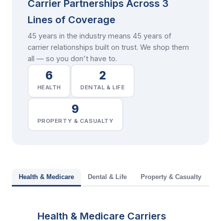
Carrier Partnerships Across 3
Lines of Coverage
45 years in the industry means 45 years of
carrier relationships built on trust. We shop them
all — so you don't have to.
6
2
HEALTH
DENTAL & LIFE
9
PROPERTY & CASUALTY
Health & Medicare
Dental & Life
Property & Casualty
Health & Medicare Carriers