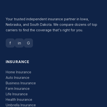
Your trusted independent insurance partner in Iowa,
Nebraska, and South Dakota. We compare dozens of top
carriers to find the coverage that's right for you.
f
in
G
INSURANCE
Home Insurance
Auto Insurance
Business Insurance
Farm Insurance
Life Insurance
Health Insurance
Umbrella Insurance