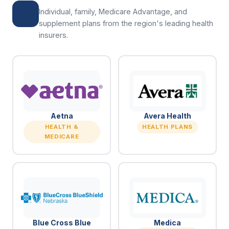
Individual, family, Medicare Advantage, and
supplement plans from the region's leading health
insurers.
Aetna
Avera Health
HEALTH &
HEALTH PLANS
MEDICARE
Blue Cross Blue
Medica