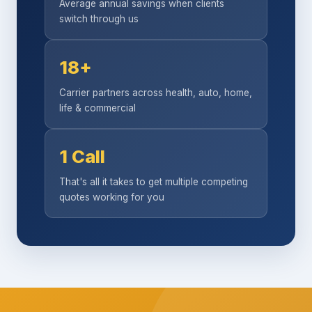
Average annual savings when clients
switch through us
18+
Carrier partners across health, auto, home,
life & commercial
1 Call
That's all it takes to get multiple competing
quotes working for you