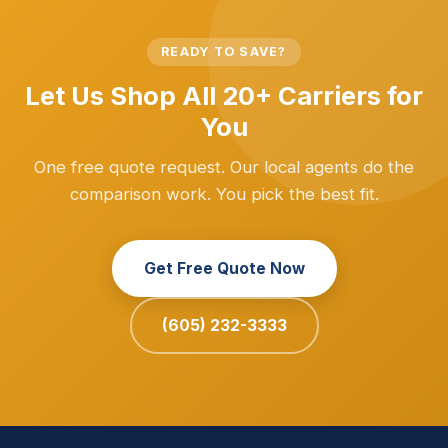
READY TO SAVE?
Let Us Shop All 20+ Carriers for
You
One free quote request. Our local agents do the
comparison work. You pick the best fit.
Get Free Quote Now
(605) 232-3333