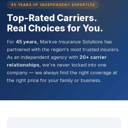
45 YEARS OF INDEPENDENT EXPERTISE
Top-Rated Carriers.
Real Choices for You.
For
45 years
, Markve Insurance Solutions has
partnered with the region's most trusted insurers.
As an independent agency with
20+ carrier
relationships
, we're never locked into one
company — we always find the right coverage at
the right price for your family or business.