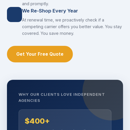
and promptly.
We Re-Shop Every Year
At renewal time, we proactively check if a
competing carrier offers you better value. You stay
covered. You save money.
Get Your Free Quote
WHY OUR CLIENTS LOVE INDEPENDENT
AGENCIES
$400+