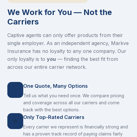
We Work for You — Not the
Carriers
Captive agents can only offer products from their
single employer. As an independent agency, Markve
Insurance has no loyalty to any one company. Our
only loyalty is to
you
— finding the best fit from
across our entire carrier network.
One Quote, Many Options
Tell us what you need once. We compare pricing
and coverage across all our carriers and come
back with the best options.
Only Top-Rated Carriers
⭐
Every carrier we represent is financially strong and
has a proven track record of paying claims fairly