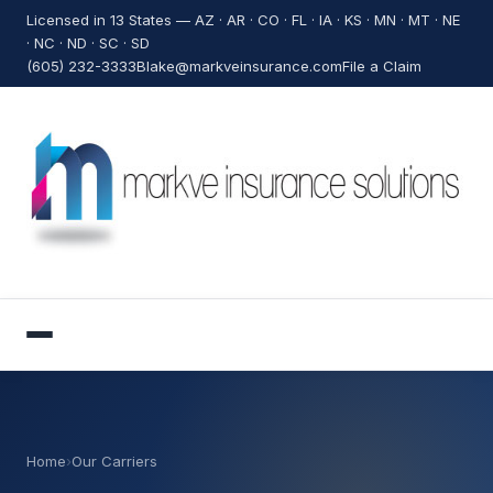
Licensed in 13 States — AZ · AR · CO · FL · IA · KS · MN · MT · NE
· NC · ND · SC · SD
(605) 232-3333
Blake@markveinsurance.com
File a Claim
Home
›
Our Carriers