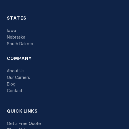
STATES
Iowa
Nebraska
South Dakota
COMPANY
About Us
Our Carriers
Blog
Contact
QUICK LINKS
Get a Free Quote