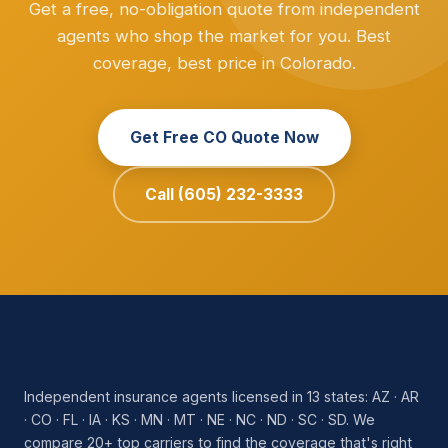
Get a free, no-obligation quote from independent
agents who shop the market for you. Best
coverage, best price in Colorado.
Get Free CO Quote Now
Call (605) 232-3333
Independent insurance agents licensed in 13 states: AZ · AR
· CO · FL · IA · KS · MN · MT · NE · NC · ND · SC · SD. We
compare 20+ top carriers to find the coverage that's right