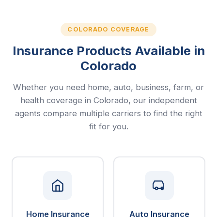
COLORADO COVERAGE
Insurance Products Available in
Colorado
Whether you need home, auto, business, farm, or
health coverage in Colorado, our independent
agents compare multiple carriers to find the right
fit for you.
Home Insurance
Auto Insurance