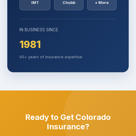
IMT
Chubb
+ More
IN BUSINESS SINCE
1981
45+ years of insurance expertise
Ready to Get Colorado
Insurance?