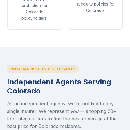
specialty policies for
protection for
Colorado.
Colorado
policyholders.
WHY MARKVE IN COLORADO?
Independent Agents Serving
Colorado
As an independent agency, we're not tied to any
single insurer. We represent
you
— shopping 20+
top-rated carriers to find the best coverage at the
best price for Colorado residents.