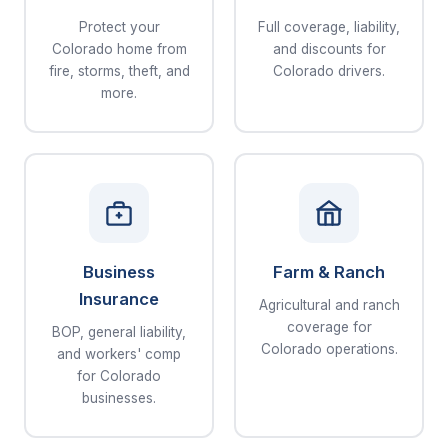
Protect your
Full coverage, liability,
Colorado home from
and discounts for
fire, storms, theft, and
Colorado drivers.
more.
Business
Farm & Ranch
Insurance
Agricultural and ranch
coverage for
BOP, general liability,
Colorado operations.
and workers' comp
for Colorado
businesses.