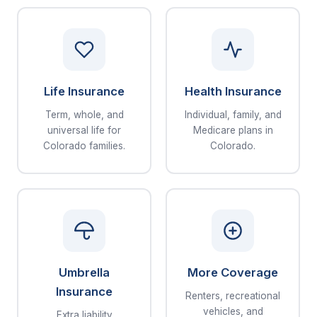
Life Insurance
Health Insurance
Term, whole, and
Individual, family, and
universal life for
Medicare plans in
Colorado families.
Colorado.
Umbrella
More Coverage
Insurance
Renters, recreational
vehicles, and
Extra liability