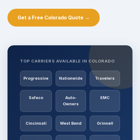
Get a Free Colorado Quote →
TOP CARRIERS AVAILABLE IN COLORADO
Progressive
Nationwide
Travelers
Safeco
Auto-
EMC
Owners
Cincinnati
West Bend
Grinnell