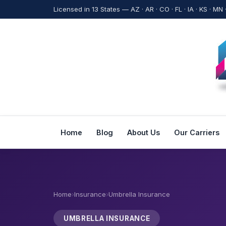
Licensed in 13 States — AZ · AR · CO · FL · IA · KS · MN 
Home
Blog
About Us
Our Carriers
Home
›
Insurance
›
Umbrella Insurance
UMBRELLA INSURANCE