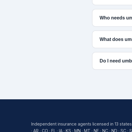
Who needs umb
What does umb
Do I need umb
Independent insurance agents licensed in 13 states
· AR · CO · FL · IA · KS · MN · MT · NE · NC · ND · SC · 