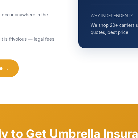
t occur anywhere in the
WHY INDEPENDENT?
We shop 20+ carriers so
quotes, best price.
t is frivolous — legal fees
te →
y to Get Umbrella Insur