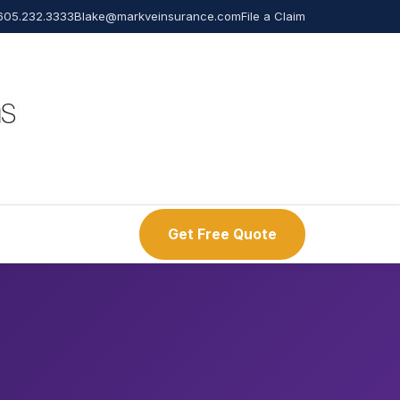
605.232.3333
Blake@markveinsurance.com
File a Claim
Get Free Quote