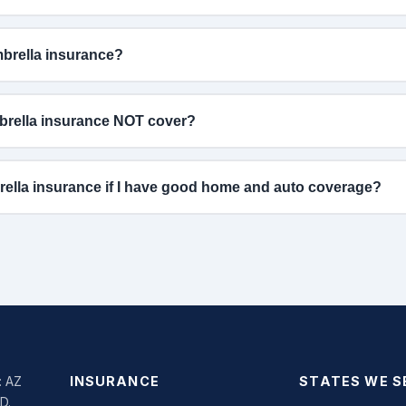
rella insurance?
rella insurance NOT cover?
rella insurance if I have good home and auto coverage?
: AZ
INSURANCE
STATES WE S
SD.