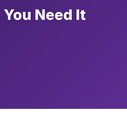
 You Need It