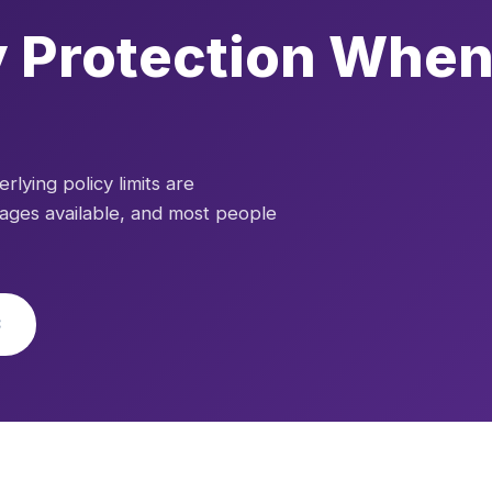
ty Protection When
lying policy limits are
rages available, and most people
3