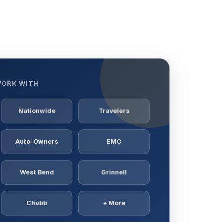
WORK WITH
Nationwide
Travelers
Auto-Owners
EMC
West Bend
Grinnell
Chubb
+ More