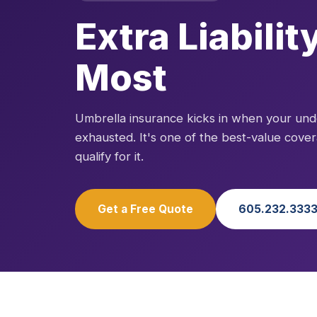
Extra Liabili
Most
Umbrella insurance kicks in when your under
exhausted. It's one of the best-value cove
qualify for it.
Get a Free Quote
605.232.333