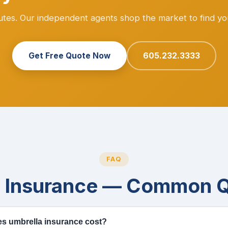
nutes. Our independent agents shop the market to find yo
Get Free Quote Now
605.232.3333
FAQ
a Insurance — Common Q
 umbrella insurance cost?