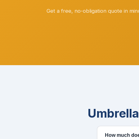
Get a free, no-obligation quote in mi
Umbrell
How much does