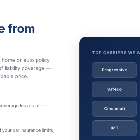
e from
TOP CARRIERS WE 
r home or auto policy.
f liability coverage —
Progressive
rdable price.
Safeco
 coverage leaves off —
Cincinnati
.
IMT
your car insurance limits,